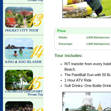
Price:
Ridder
2,000 Baht/person
Passenger
1,600 Baht/person
Tour includes:
R/T transfer from every hot
Beach.
The PaintBall Gun with 50 Bu
1 Hour ATV Ride
Soft Drinks: One Bottle Drin