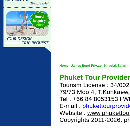
Home
|
James Bond Private
|
Khaolak Safari + 
Phuket Tour Provider
Tourism License : 34/00
79/73 Moo 4, T.Kohkaew
Tel : +66 84 8053153 l 
E-mail :
phukettourprovi
Website :
www.phukettour
Copyrights 2011-2026. phu