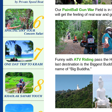
Our
PaintBall Gun War
Field is in
will get the feeling of real war and
Funny with
ATV Riding
pass the Hi
last destination is the Biggest Bud
name of “Big Buddha.”