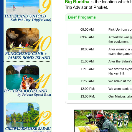
Big Buddha
is the location which 
Trip Advisor of Phuket.
Brief Programs
09:00 AM:
Pick Up from you
09:45 AM:
Arrival the war 
the equipment.
10:00 AM:
After wearing a 
team, the game o
11:00 AM:
After the Safari 
11:15 AM:
We start to expl
Narkert Hill.
11:50 AM:
We arrive at the
12:00 PM:
We went back to
13:00 PM:
Our Minibus take