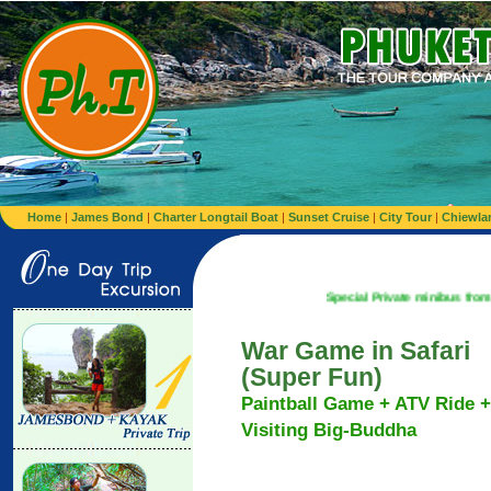
Home
|
James Bond
|
Charter Longtail Boat
|
Sunset Cruise
|
City Tour
|
Chiewla
Special Private minibus from Airport to Ho
War Game in Safari
(Super Fun)
Paintball Game + ATV Ride +
Visiting Big-Buddha