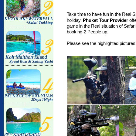
Take time to have fun in the Real Sa
holiday.
Phuket Tour Provider
off
game in the Real situation of Safar
booking-2 People up.
Please see the highlighted pictures