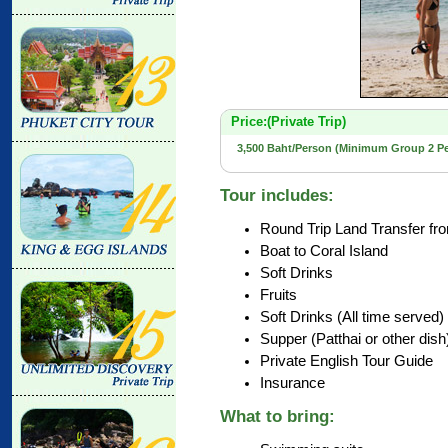
Price:(Private Trip)
3,500 Baht/Person (Minimum Group 2 P
Tour includes:
Round Trip Land Transfer fr
Boat to Coral Island
Soft Drinks
Fruits
Soft Drinks (All time served)
Supper (Patthai or other dish
Private English Tour Guide
Insurance
What to bring: