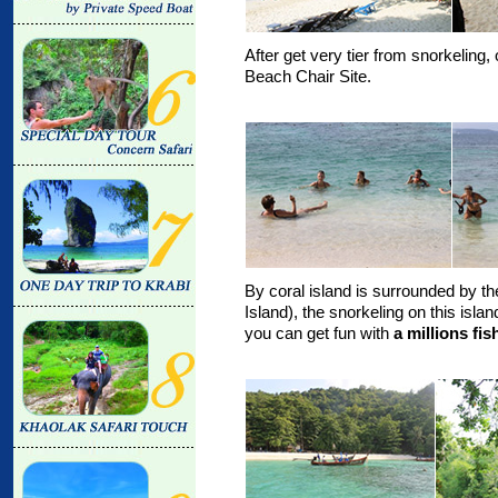
After get very tier from snorkeling, 
Beach Chair Site.
By coral island is surrounded by the
Island), the snorkeling on this isla
you can get fun with
a millions fi