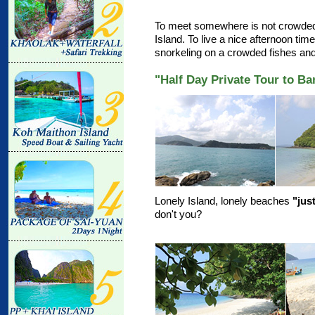
To meet somewhere is not crowded.
Island. To live a nice afternoon ti
snorkeling on a crowded fishes an
"Half Day Private Tour to B
Lonely Island, lonely beaches
"jus
don't you?