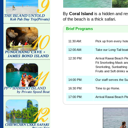
By
Coral Island
is a hidden and re
of the beach is a thick safari.
Brief Programs
11:30 AM:
Pick up from every hote
12:00 AM:
Take our Long-Tail boat
12:30 PM:
Arrival Rawai Beach Pie
Fit Snorkeling Mask and
Snorkeling, Sunbathin
Fruits and Soft drinks w
14:00 PM:
Our staff serves the Su
16:30 PM:
Time to go Home.
17:00 PM:
Arrival Rawai Beach Pie