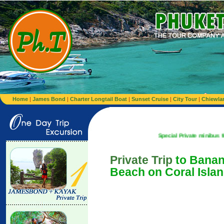
Home
|
James Bond
|
Charter Longtail Boat
|
Sunset Cruise
|
City Tour
|
Chiewla
Special Private minibus from Airport t
Private Trip
to Bana
Beach on Coral Isla