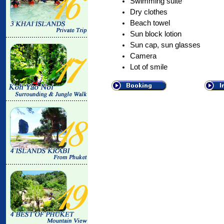
Swimming suite
Dry clothes
Beach towel
Sun block lotion
Sun cap, sun glasses
Camera
Lot of smile