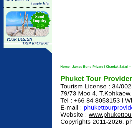
Home
|
James Bond Private
|
Khaolak Safari + 
Phuket Tour Provider
Tourism License : 34/00
79/73 Moo 4, T.Kohkaew
Tel : +66 84 8053153 l 
E-mail :
phukettourprovi
Website :
www.phukettour
Copyrights 2011-2026. phu