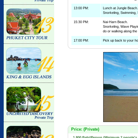
13:00 PM:
Lunch at Jungle Beach.
Snorkeling, Swimming, 
15:30 PM:
Nai-Harn Beach.
Snorkeling, Wave Playin
do or walking along th
17:00 PM:
Pick up back to your ho
Price: (Private)
1,800 Baht/Person (Minimum 2 people's