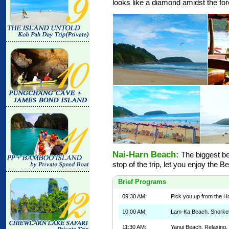
looks like a diamond amidst the for
Nai-Harn Beach:
The biggest bea
stop of the trip, let you enjoy the B
Brief Programs
09:30 AM:
Pick you up from the Ho
10:00 AM:
Lam-Ka Beach. Snorkeli
11:30 AM:
Yanui Beach. Relaxing,