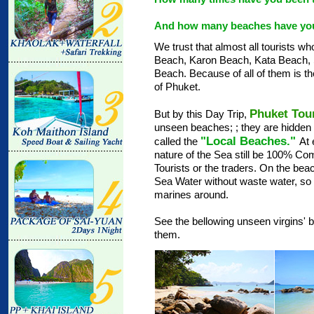
And how many beaches have you
We trust that almost all tourists 
Beach, Karon Beach, Kata Beach,
Beach. Because of all of them is t
of Phuket.
Phuket Tou
But by this Day Trip,
unseen beaches;
; they are hidde
"Local Beaches."
called the
At 
nature of the Sea still be 100% Co
Tourists or the traders. On the beach
Sea Water without waste water, so 
marines around.
See the bellowing unseen virgins' b
them.