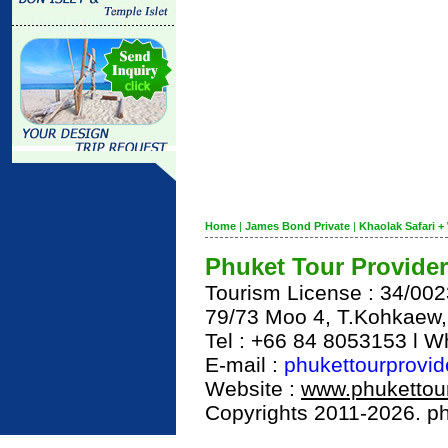
Home
|
James Bond Private
|
Khaolak Safari + 
Phuket Tour Provider
Tourism License : 34/00
79/73 Moo 4, T.Kohkaew
Tel : +66 84 8053153 l 
E-mail :
phukettourprovi
Website :
www.phukettour
Copyrights 2011-2026. phu