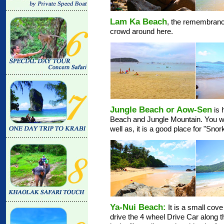
Lam Ka Beach
, the remembrance
crowd around here.
Jungle Beach or Aow-Sen
is 
Beach and Jungle Mountain. You will
well as, it is a good place for "Snor
Ya-Nui Beach:
It is a small cov
drive the 4 wheel Drive Car along the