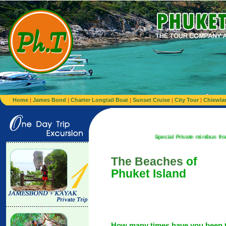
Home
|
James Bond
|
Charter Longtail Boat
|
Sunset Cruise
|
City Tour
|
Chiewla
Special Private minibus from Airport to 
The Beaches
of
Phuket Island
How many times have you been 