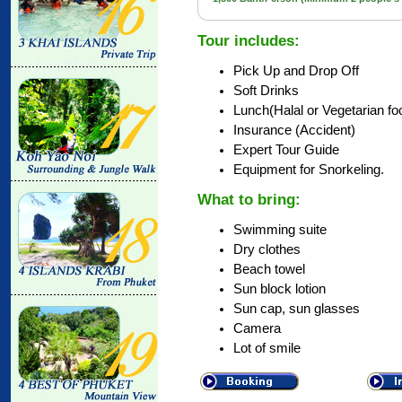
Tour includes:
Pick Up and Drop Off
Soft Drinks
Lunch(Halal or Vegetarian fo
Insurance (Accident)
Expert Tour Guide
Equipment for Snorkeling.
What to bring:
Swimming suite
Dry clothes
Beach towel
Sun block lotion
Sun cap, sun glasses
Camera
Lot of smile