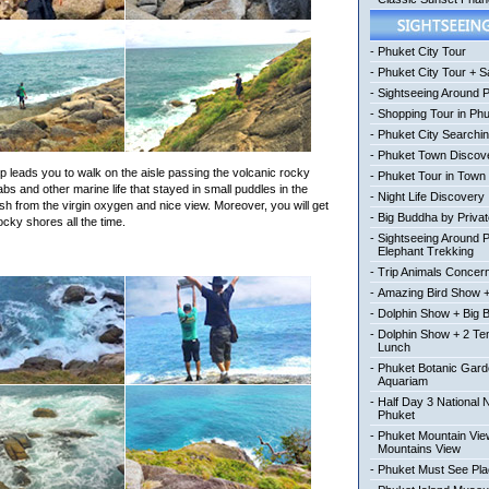
-
Phuket City Tour
-
Phuket City Tour + Sa
-
Sightseeing Around 
-
Shopping Tour in Ph
-
Phuket City Searchi
-
Phuket Town Discov
ip leads you to walk on the aisle passing the volcanic rocky
-
Phuket Tour in Town
abs and other marine life that stayed in small puddles in the
-
Night Life Discovery
esh from the virgin oxygen and nice view. Moreover, you will get
-
Big Buddha by Private
cky shores all the time.
-
Sightseeing Around 
Elephant Trekking
-
Trip Animals Concer
-
Amazing Bird Show +
-
Dolphin Show + Big 
-
Dolphin Show + 2 Te
Lunch
-
Phuket Botanic Gard
Aquariam
-
Half Day 3 National 
Phuket
-
Phuket Mountain View
Mountains View
-
Phuket Must See Pl