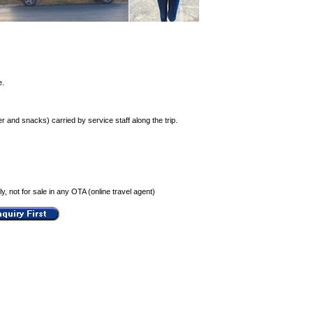
e.
r and snacks) carried by service staff along the trip.
, not for sale in any OTA (online travel agent)