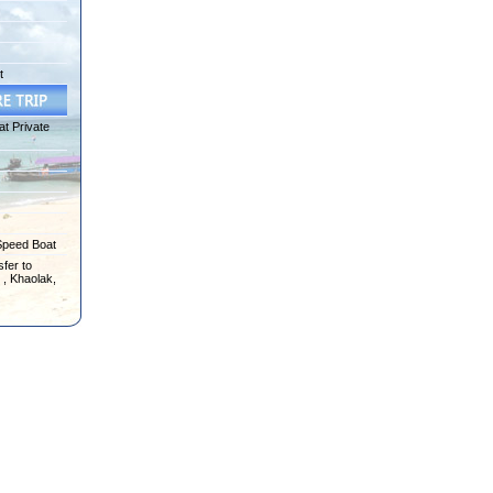
t
at Private
Speed Boat
fer to
 , Khaolak,