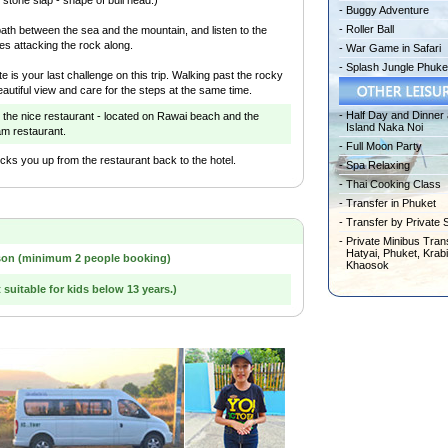
-
Buggy Adventure
-
Roller Ball
path between the sea and the mountain, and listen to the
es attacking the rock along.
-
War Game in Safari
-
Splash Jungle Phuke
e is your last challenge on this trip. Walking past the rocky
autiful view and care for the steps at the same time.
-
Half Day and Dinner 
 the nice restaurant - located on Rawai beach and the
Island Naka Noi
am restaurant.
-
Full Moon Party
ks you up from the restaurant back to the hotel.
-
Spa Relaxing
-
Thai Cooking Class
-
Transfer in Phuket
-
Transfer by Private 
-
Private Minibus Trans
Hatyai, Phuket, Krabi
son (minimum 2 people booking)
Khaosok
t suitable for kids below 13 years.)