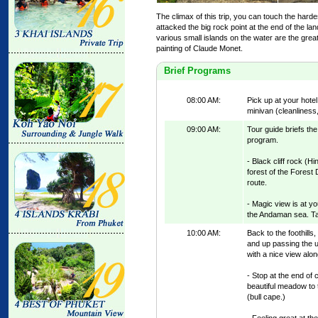
The climax of this trip, you can touch the hard
attacked the big rock point at the end of the la
various small islands on the water are the great 
painting of Claude Monet.
Brief Programs
08:00 AM:
Pick up at your hot
minivan (cleanliness,
09:00 AM:
Tour guide briefs the
program.
- Black cliff rock (H
forest of the Forest 
route.
- Magic view is at yo
the Andaman sea. Ta
10:00 AM:
Back to the foothills
and up passing the 
with a nice view alon
- Stop at the end of 
beautiful meadow to 
(bull cape.)
- Feeling great at th