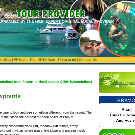
rn 1Day
|
PP Island Trip
|
2D1N Dam
|
Thing to do
|
Contact Us
Airport to Hotel service @990 Baht/minibus(Basis 1,200 Baht/minibus:Maximum 10 Pa
Select Langua
wpoints
 time to look and see something different from the resort. The
of the island-the hardest to reach points of Phuket.
covery, wonderful black cliff, meadow cliff middle, stony
cks point, virgin nature grass field slope and unseen magic
ople never see.