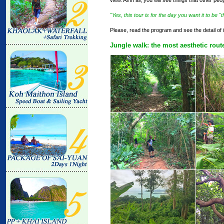
"Yes, this tour is for the day you want it to be 
Please, read the program and see the detail of i
Jungle walk: the most aesthetic rout