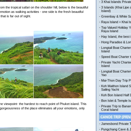
-
3 Khai Islands Privat
om the tropical safari on the shoulder hill, below is the beautiful
-
3 Islands (Khai Lipe
Island)
tion as walking activities - one side is the fresh beautiful
hat is far out of sight.
-
Greenbay & White Sa
-
Raya Island + Khai I
-
Top Valued Holiday Y
Raya Island
-
Hay Island, the best 
-
Hong Paradise & Lon
-
Longtail Boat Charter
Island
-
Speed Boat Charter t
-
Private Yacht Charte
Island
-
Longtail Boat Charte
Yao
-
Mai-Thon Day Trip P
-
Koh Maithon Island 
Sailing Yacht
-
Koh Bon Island Half
-
Bon Islet & Temple Is
one viewpoint- the hardest to reach point of Phuket island. This
-
Private Trip to Bana
orgeousness of the place eliminates all your emotions, only
Coral Island
-
Jamesbond Private 
-
Pungchang Cave & 