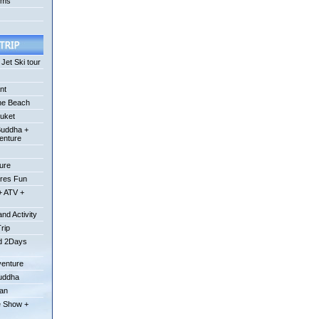
ums
Jet Ski tour
nt
he Beach
uket
Buddha +
enture
ture
ures Fun
+ ATV +
nd Activity
Trip
od 2Days
venture
Buddha
uan
e Show +