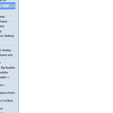
fari
Phuket
uket
ng
ery Walking
 Visiting
Phuket and
n
 Big Buddha
Buddha
mples +
en +
Nature Parks
 4 of Best
ace