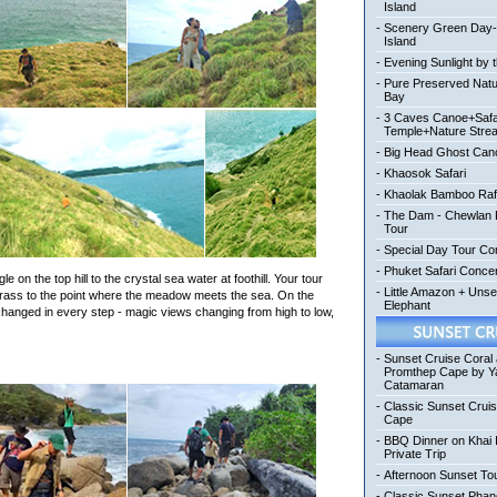
Island
-
Scenery Green Day
Island
-
Evening Sunlight by 
-
Pure Preserved Nat
Bay
-
3 Caves Canoe+Safa
Temple+Nature Stre
-
Big Head Ghost Can
-
Khaosok Safari
-
Khaolak Bamboo Raf
-
The Dam - Chewlan L
Tour
-
Special Day Tour Co
-
Phuket Safari Conc
 on the top hill to the crystal sea water at foothill. Your tour
-
Little Amazon + Uns
rass to the point where the meadow meets the sea. On the
Elephant
e changed in every step - magic views changing from high to low,
-
Sunset Cruise Coral
Promthep Cape by Y
Catamaran
-
Classic Sunset Crui
Cape
-
BBQ Dinner on Khai 
Private Trip
-
Afternoon Sunset To
-
Classic Sunset Pha