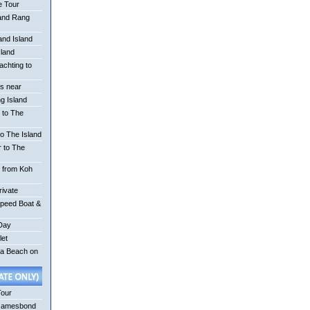
e Tour
 and Rang
nd Island
sland
achting to
is near
g Island
 to The
o The Island
r to The
r from Koh
rivate
Speed Boat &
 Day
let
na Beach on
Tour
Jamesbond