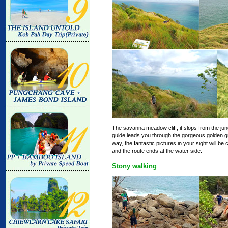
The savanna meadow cliff, it slops from the jungle
guide leads you through the gorgeous golden g
way, the fantastic pictures in your sight will b
and the route ends at the water side.
Stony walking