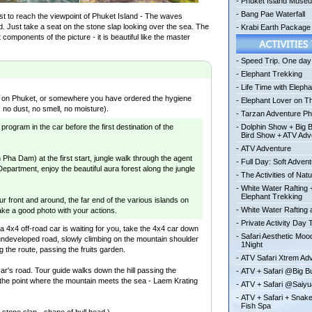
-
Phuket Island Muse
-
Bang Pae Waterfall
est to reach the viewpoint of Phuket Island - The waves
nd. Just take a seat on the stone slap looking over the sea. The
-
Krabi Earth Package
components of the picture - it is beautiful like the master
-
Speed Trip. One day 
-
Elephant Trekking
-
Life Time with Elepha
el on Phuket, or somewhere you have ordered the hygiene
-
Elephant Lover on T
 no dust, no smell, no moisture).
-
Tarzan Adventure Ph
 program in the car before the first destination of the
-
Dolphin Show + Big 
Bird Show + ATV Adv
-
ATV Adventure
in Pha Dam) at the first start, jungle walk through the agent
-
Full Day: Soft Adven
Department, enjoy the beautiful aura forest along the jungle
-
The Activities of Nat
-
White Water Rafting 
Elephant Trekking
ur front and around, the far end of the various islands on
-
White Water Rafting a
ke a good photo with your actions.
-
Private Activity Day 
, a 4x4 off-road car is waiting for you, take the 4x4 car down
-
Safari Aesthetic Mo
undeveloped road, slowly climbing on the mountain shoulder
1Night
g the route, passing the fruits garden.
-
ATV Safari Xtrem Ad
car's road. Tour guide walks down the hill passing the
-
ATV + Safari @Big 
the point where the mountain meets the sea - Laem Krating
-
ATV + Safari @Saiy
-
ATV + Safari + Snak
Fish Spa
e stone slap - shape of bull head.)