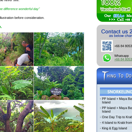
"the difference wonderful day"
llustration before consideration.
e.
+66 84 805
Whatsapp
+66 84 805
-
PP Island + Maya Ba
Island
-
PP Island + Maya B
Island
-
One Day Trip to Krab
-
4 Island to Krabi fro
-
King & Egg Island