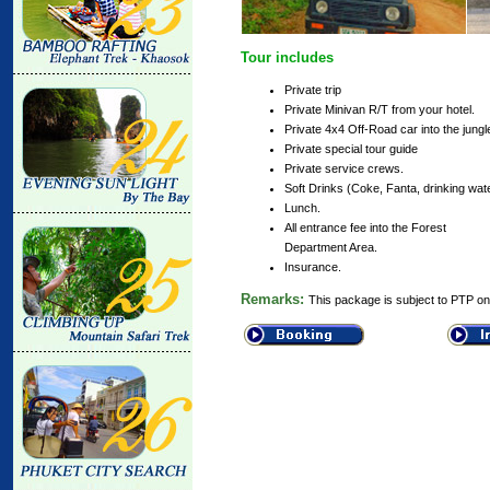
Tour includes
Private trip
Private Minivan R/T from your hotel.
Private 4x4 Off-Road car into the jungl
Private special tour guide
Private service crews.
Soft Drinks (Coke, Fanta, drinking wate
Lunch.
All entrance fee into the Forest
Department Area.
Insurance.
Remarks:
This package is subject to PTP only