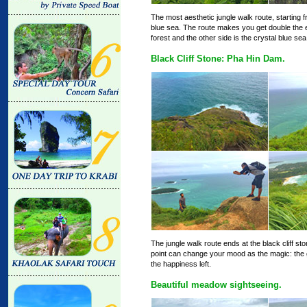
The most aesthetic jungle walk route, starting fr
blue sea. The route makes you get double the emo
forest and the other side is the crystal blue sea t
Black Cliff Stone: Pha Hin Dam.
The jungle walk route ends at the black cliff st
point can change your mood as the magic: the g
the happiness left.
Beautiful meadow sightseeing.