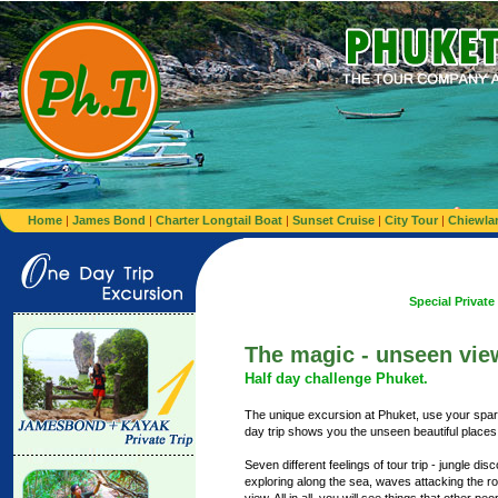
Home
|
James Bond
|
Charter Longtail Boat
|
Sunset Cruise
|
City Tour
|
Chiewla
Special Private minibus from 
The magic - unseen vie
Half day challenge Phuket.
The unique excursion at Phuket, use your spare
day trip shows you the unseen beautiful places 
Seven different feelings of tour trip - jungle dis
exploring along the sea, waves attacking the ro
view. All in all, you will see things that other pe