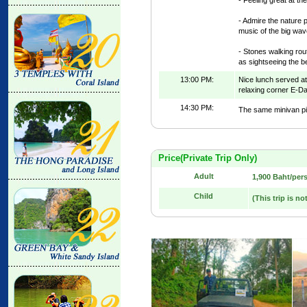
- Admire the nature 
music of the big wav
- Stones walking rout
as sightseeing the be
13:00 PM:
Nice lunch served at
relaxing corner E-D
14:30 PM:
The same minivan pic
Price(Private Trip Only)
Adult
1,900 Baht/per
Child
(This trip is no