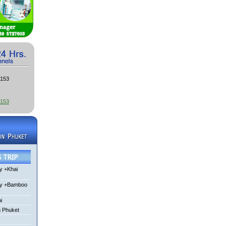
3153
3153
y +Khai
ay +Bamboo
i
m Phuket