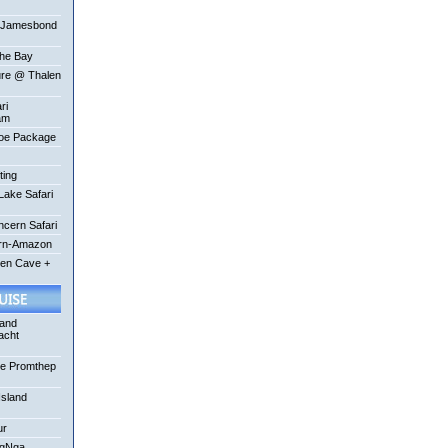
-Jamesbond
the Bay
ure @ Thalen
ri
am
oe Package
ting
ake Safari
ncern Safari
ern-Amazon
een Cave +
 and
acht
se Promthep
Island
ur
ngNga