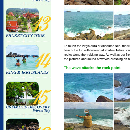
To touch the virgin aura of Andaman sea, the tr
beach. Be fun with looking at shallow fishes, cr
rocks along the trekking way. As well as get fr
the pictures and sound of waves crashing on ro
The wave attacks the rock point.