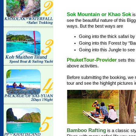
Sok Mountain or Khao Sok
is
see the beautiful nature of this Bi
ways. But the best ways are
Going into the thick safari b
Going into this Forest by “B
Going into this Jungle to see 
PhuketTour-Provider
sets this
above activities.
Before submitting the booking, we 
tour and see the highlight pictures
Bamboo Rafting
is a classic st