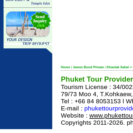
Home
|
James Bond Private
|
Khaolak Safari + 
Phuket Tour Provider
Tourism License : 34/00
79/73 Moo 4, T.Kohkaew
Tel : +66 84 8053153 l 
E-mail :
phukettourprovi
Website :
www.phukettour
Copyrights 2011-2026. phu