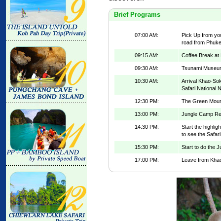
Brief Programs
07:00 AM:
Pick Up from you
road from Phuke
09:15 AM:
Coffee Break at
09:30 AM:
Tsunami Museu
10:30 AM:
Arrival Khao-Sok
Safari National 
12:30 PM:
The Green Mount
13:00 PM:
Jungle Camp Res
14:30 PM:
Start the highli
to see the Safar
15:30 PM:
Start to do the J
17:00 PM:
Leave from Khao