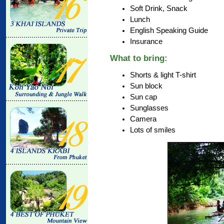
Soft Drink, Snack
Lunch
English Speaking Guide
Insurance
What to bring:
Shorts & light T-shirt
Sun block
Sun cap
Sunglasses
Camera
Lots of smiles