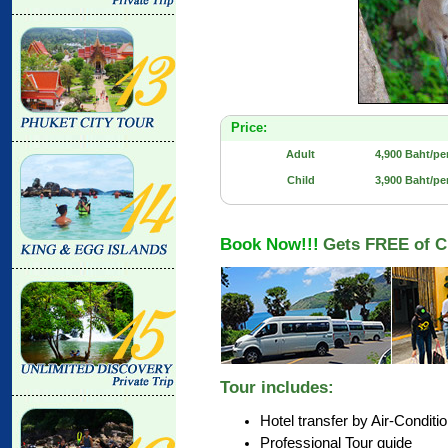
Price:
Adult
4,900 Baht/pe
Child
3,900 Baht/pe
Book Now!!!
Gets FREE of C
Tour includes:
Hotel transfer by Air-Conditi
Professional Tour guide