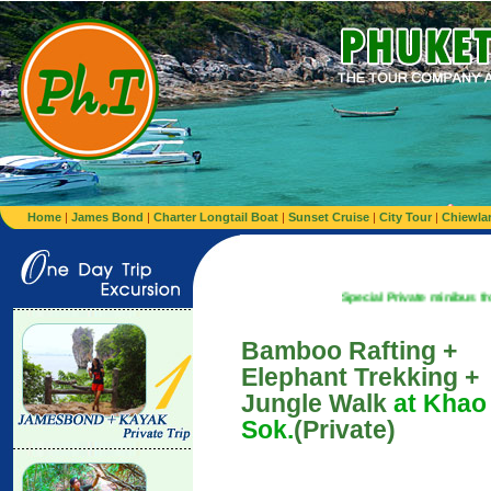
Home
|
James Bond
|
Charter Longtail Boat
|
Sunset Cruise
|
City Tour
|
Chiewla
Special Private minibus from Airport t
Bamboo Rafting +
Elephant Trekking +
Jungle Walk
at Khao
Sok.
(Private)