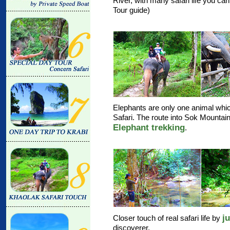
River, with many safari life you ca
Tour guide)
Elephants are only one animal whic
Safari. The route into Sok Mountain 
Elephant trekking
.
j
Closer touch of real safari life by
discoverer.