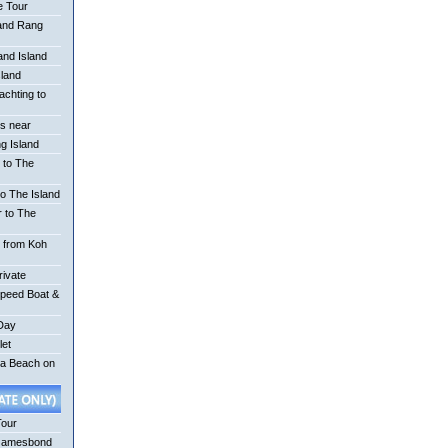
e Tour
 and Rang
nd Island
sland
achting to
is near
g Island
 to The
o The Island
r to The
r from Koh
rivate
Speed Boat &
 Day
let
na Beach on
Tour
Jamesbond