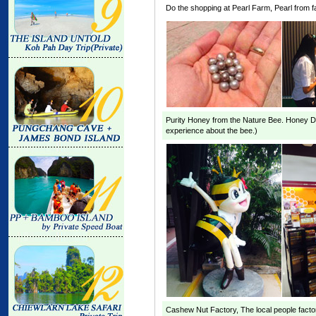
Do the shopping at
Pearl Farm
, Pearl from 
Purity Honey from the Nature Bee. Honey
D
experience about the bee.)
Cashew Nut Factory
, The local people fact