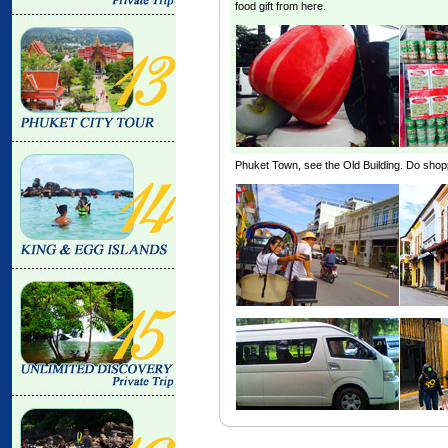
food gift from here.
Phuket Town, see the
Old Building
. Do shop