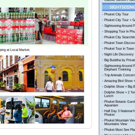
-
Phuket City Tour
-
Phuket City Tour + Sa
-
Sightseeing Around 
-
Shopping Tour in Ph
-
Phuket City Searchi
-
Phuket Town Discov
-
Phuket Tour in Town
ping at Local Market.
-
Night Life Discovery
-
Big Buddha by Private
-
Sightseeing Around 
Elephant Trekking
-
Trip Animals Concer
-
Amazing Bird Show +
-
Dolphin Show + Big 
-
Dolphin Show + 2 Te
Lunch
-
Phuket Botanic Gard
Aquariam
-
Half Day 3 National 
Phuket
-
Phuket Mountain View
Mountains View
-
Phuket Must See Pl