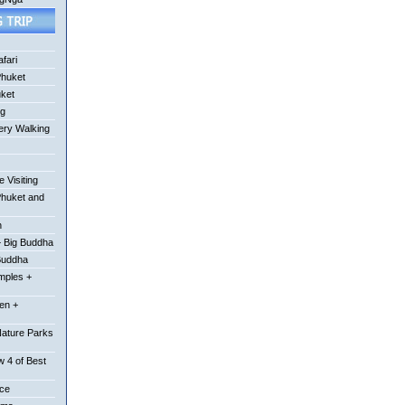
fari
Phuket
uket
ng
ery Walking
 Visiting
Phuket and
n
 Big Buddha
Buddha
mples +
en +
Nature Parks
 4 of Best
ace