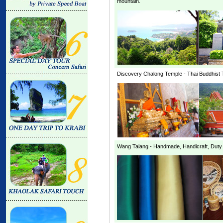
mountain.
Discovery
Chalong Temple
- Thai Buddhist 
Wang Talang
- Handmade, Handicraft, Duty F