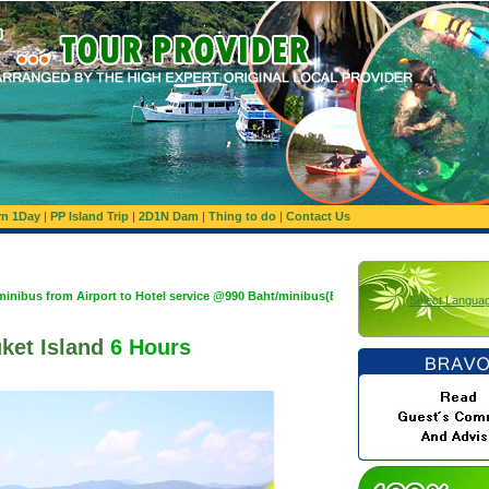
rn 1Day
|
PP Island Trip
|
2D1N Dam
|
Thing to do
|
Contact Us
irport to Hotel service @990 Baht/minibus(Basis 1,200 Baht/minibus:Maximum 10 Pax
Select Langua
ket Island
6 Hours