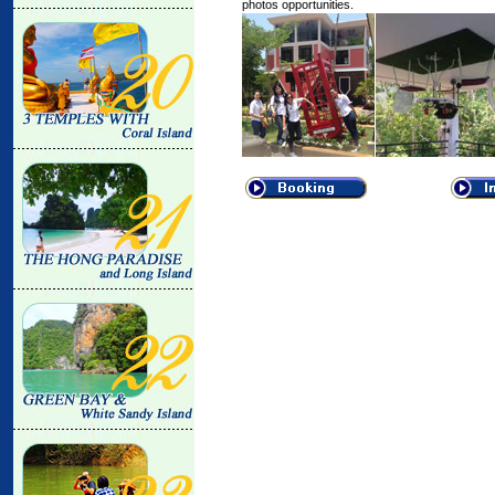
photos opportunities.