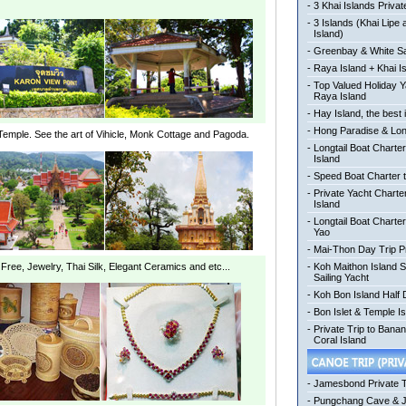
-
3 Khai Islands Privat
-
3 Islands (Khai Lipe
Island)
-
Greenbay & White Sa
-
Raya Island + Khai I
-
Top Valued Holiday Y
Raya Island
-
Hay Island, the best 
-
Hong Paradise & Lon
Temple. See the art of Vihicle, Monk Cottage and Pagoda.
-
Longtail Boat Charter
Island
-
Speed Boat Charter t
-
Private Yacht Charte
Island
-
Longtail Boat Charte
Yao
-
Mai-Thon Day Trip P
ree, Jewelry, Thai Silk, Elegant Ceramics and etc...
-
Koh Maithon Island 
Sailing Yacht
-
Koh Bon Island Half
-
Bon Islet & Temple Is
-
Private Trip to Bana
Coral Island
-
Jamesbond Private 
-
Pungchang Cave & 