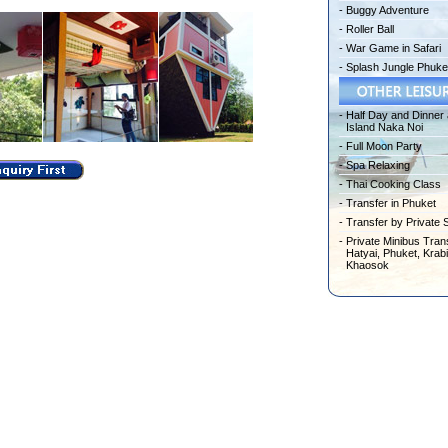
-
Buggy Adventure
-
Roller Ball
-
War Game in Safari
-
Splash Jungle Phuke
-
Half Day and Dinner 
Island Naka Noi
-
Full Moon Party
-
Spa Relaxing
-
Thai Cooking Class
-
Transfer in Phuket
-
Transfer by Private 
-
Private Minibus Trans
Hatyai, Phuket, Krabi
Khaosok