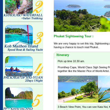
Phuket Sightseeing Tour :
We are very happy to set this trip, Sightseeing
having a chance to touch real Phuket.
Itinerary
Pick up time 10.30 am.
Promthep Cape
, World Class Sigh Seeing P
together like the Master Pice of World Artist.
3 Beach View Point
, You can see Kata Noi,