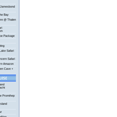
-Jamesbond
the Bay
ure @ Thalen
ri
am
oe Package
ting
ake Safari
ncern Safari
ern-Amazon
een Cave +
 and
acht
se Promthep
Island
ur
ngNga