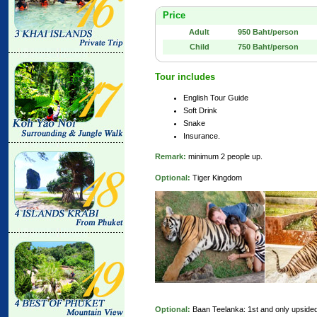
Price
Adult
950 Baht/person
Child
750 Baht/person
Tour includes
English Tour Guide
Soft Drink
Snake
Insurance.
Remark:
minimum 2 people up.
Optional:
Tiger Kingdom
Optional:
Baan Teelanka: 1st and only upsidedo