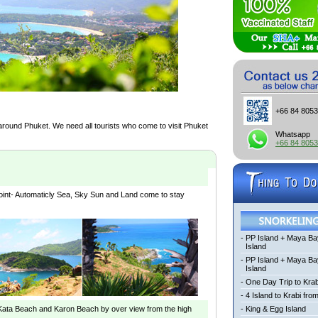
+66 84 805
 around Phuket. We need all tourists who come to visit Phuket
Whatsapp
+66 84 805
oint- Automaticly Sea, Sky Sun and Land come to stay
-
PP Island + Maya Ba
Island
-
PP Island + Maya B
Island
-
One Day Trip to Krab
-
4 Island to Krabi fro
 Kata Beach and Karon Beach by over view from the high
-
King & Egg Island