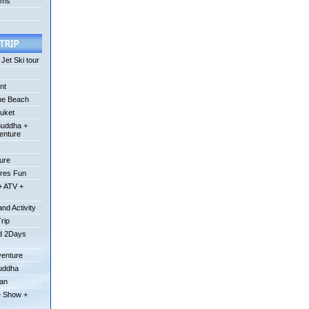
ums
Jet Ski tour
nt
he Beach
uket
Buddha +
enture
ture
ures Fun
+ ATV +
nd Activity
Trip
od 2Days
venture
Buddha
uan
e Show +