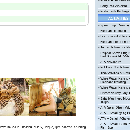
-
Phuket Island Muse
-
Bang Pae Waterfall
-
Krabi Earth Package
-
Speed Trip. One day 
-
Elephant Trekking
-
Life Time with Elepha
-
Elephant Lover on T
-
Tarzan Adventure Ph
-
Dolphin Show + Big 
Bird Show + ATV Adv
-
ATV Adventure
-
Full Day: Soft Adven
-
The Activities of Nat
-
White Water Rafting 
Elephant Trekking
-
White Water Rafting a
-
Private Activity Day 
-
Safari Aesthetic Mo
1Night
-
ATV Safari Xtrem Ad
-
ATV + Safari @Big 
-
ATV + Safari @Saiy
-
ATV + Safari + Snak
wn house in Thailand, quirky, unique, light-hearted, stunning
Fish Spa