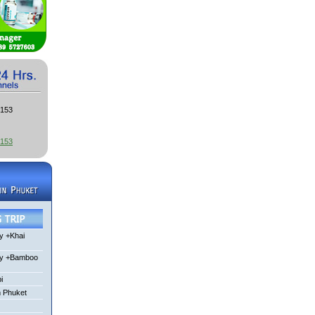
3153
3153
y +Khai
ay +Bamboo
i
m Phuket