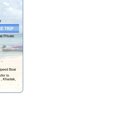
t
at Private
Speed Boat
fer to
 , Khaolak,