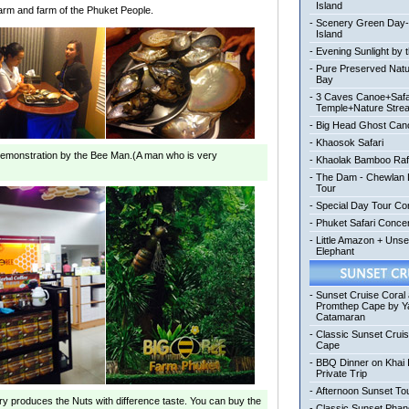
Island
farm and farm of the Phuket People.
-
Scenery Green Day
Island
-
Evening Sunlight by 
-
Pure Preserved Nat
Bay
-
3 Caves Canoe+Safa
Temple+Nature Stre
-
Big Head Ghost Can
-
Khaosok Safari
emonstration
by the Bee Man.(A man who is very
-
Khaolak Bamboo Raf
-
The Dam - Chewlan L
Tour
-
Special Day Tour Co
-
Phuket Safari Conc
-
Little Amazon + Uns
Elephant
-
Sunset Cruise Coral
Promthep Cape by Y
Catamaran
-
Classic Sunset Crui
Cape
-
BBQ Dinner on Khai 
Private Trip
-
Afternoon Sunset To
ory produces the Nuts with difference taste. You can buy the
-
Classic Sunset Pha