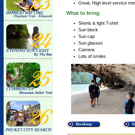
Great, High level service mi
What to bring:
Shorts & light T-shirt
Sun block
Sun cap
Sun glasses
Camera
Lots of smiles