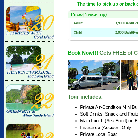
The time to pick up or back 
Price:(Private Trip)
Adult
3,900 Baht/P
Child
2,900 Baht/Pe
Book Now!!!
Gets FREE of C
Tour includes:
Private Air-Condition Mini Bu
Soft Drinks, Snack and Fruits
Main Lunch (Sea Food) on Flo
Insurance (Accident Only)
Private Local Boat