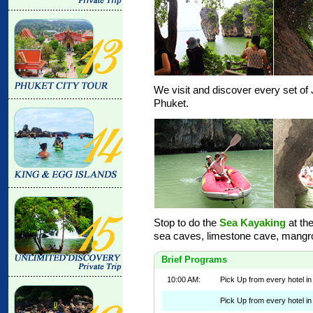
We visit and discover every set o
Phuket.
Stop to do the
Sea Kayaking
at the
sea caves, limestone cave, mangrov
Brief Programs
10:00 AM:
Pick Up from every hotel i
Pick Up from every hotel in