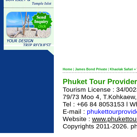
Home
|
James Bond Private
|
Khaolak Safari + 
Phuket Tour Provider
Tourism License : 34/00
79/73 Moo 4, T.Kohkaew
Tel : +66 84 8053153 l 
E-mail :
phukettourprovi
Website :
www.phukettour
Copyrights 2011-2026. phu