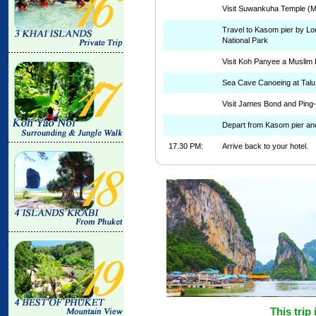
Visit Suwankuha Temple (
Travel to Kasom pier by Lo
National Park
Visit Koh Panyee a Muslim 
Sea Cave Canoeing at Talu
Visit James Bond and Ping
Depart from Kasom pier and
17.30 PM:
Arrive back to your hotel.
This trip