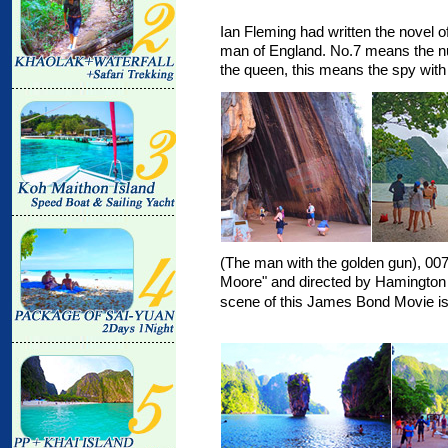
Ian Fleming had written the novel o
man of England. No.7 means the n
the queen, this means the spy with
(The man with the golden gun), 00
Moore" and directed by Hamington
scene of this James Bond Movie i