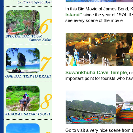
In this Big Movie of James Bond, 
Island"
since the year of 1974. If
see every scene of the movie
Suwankhuha Cave Temple
, 
important point for tourists who ha
Go to visit a very nice scene from t