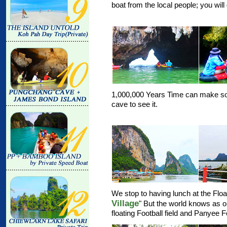
boat from the local people; you will
1,000,000 Years Time can make som
cave to see it.
We stop to having lunch at the Float
Village
" But the world knows as o
floating Football field and Panyee 