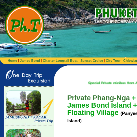
Home
|
James Bond
|
Charter Longtail Boat
|
Sunset Cruise
|
City Tour
|
Chiewla
Special Private minibus from Airport to Hot
Private Phang-Nga
+
James Bond Island +
Floating Village
(Panye
Island)